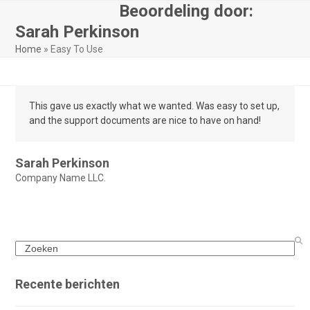
Skip
Beoordeling door:
Open
Close
to
Sarah Perkinson
mobile
mobile
content
Home
»
Easy To Use
menu
menu
This gave us exactly what we wanted. Was easy to set up,
and the support documents are nice to have on hand!
Sarah Perkinson
Company Name LLC.
Search
Recente berichten