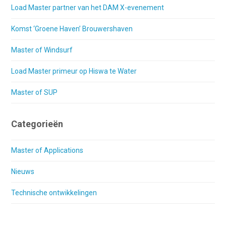
Load Master partner van het DAM X-evenement
Komst ‘Groene Haven’ Brouwershaven
Master of Windsurf
Load Master primeur op Hiswa te Water
Master of SUP
Categorieën
Master of Applications
Nieuws
Technische ontwikkelingen