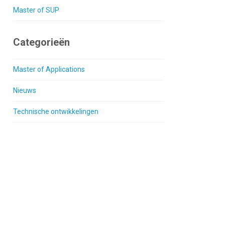
Master of SUP
Categorieën
Master of Applications
Nieuws
Technische ontwikkelingen