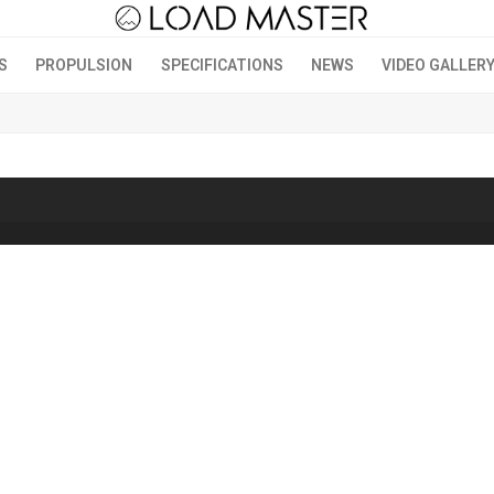
S
PROPULSION
SPECIFICATIONS
NEWS
VIDEO GALLER