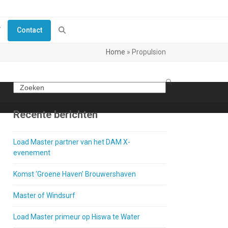
Y
Contact
Home
»
Propulsion
Search
Recente berichten
Load Master partner van het DAM X-
evenement
Komst ‘Groene Haven’ Brouwershaven
Master of Windsurf
Load Master primeur op Hiswa te Water