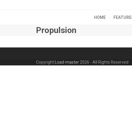
Skip
to
content
HOME
FEATURE
Propulsion
Copyright
Load-master
2026 - All Rights Reserved