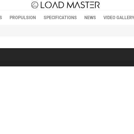
S
PROPULSION
SPECIFICATIONS
NEWS
VIDEO GALLER