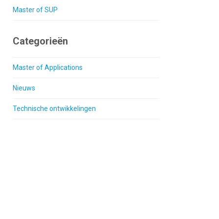
Master of SUP
Categorieën
Master of Applications
Nieuws
Technische ontwikkelingen