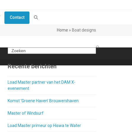
Y
Contact
Home
»
Boat designs
Search
Recente berichten
Load Master partner van het DAM X-
evenement
Komst ‘Groene Haven’ Brouwershaven
Master of Windsurf
Load Master primeur op Hiswa te Water